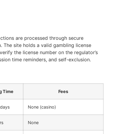
sactions are processed through secure
. The site holds a valid gambling license
erify the license number on the regulator’s
ssion time reminders, and self-exclusion.
g Time
Fees
 days
None (casino)
rs
None