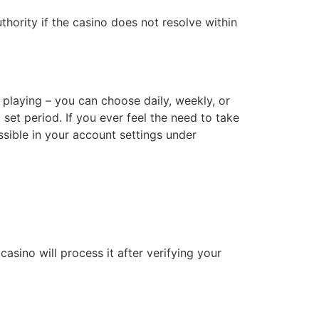
thority if the casino does not resolve within
 playing – you can choose daily, weekly, or
et period. If you ever feel the need to take
ssible in your account settings under
asino will process it after verifying your