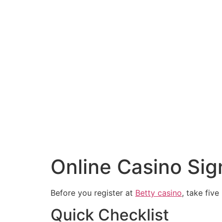
Online Casino Sig
Before you register at
Betty casino
, take fiv
Quick Checklist