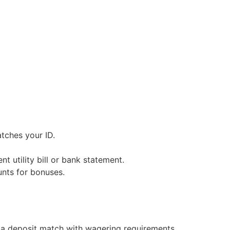
atches your ID.
 utility bill or bank statement.
nts for bonuses.
 a deposit match with wagering requirements.