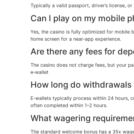
Typically a valid passport, driver’s license, o
Can I play on my mobile 
Yes, the casino is fully optimized for mobil
home screen for a near‑app experience.
Are there any fees for de
The casino does not charge fees, but your pa
e‑wallet
How long do withdrawals 
E‑wallets typically process within 24 hours, 
often completed within 1–2 hours.
What wagering requireme
The standard welcome bonus has a 35x wager