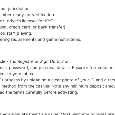
our jurisdiction.
mber ready for verification.
, driver’s license) for KYC.
t, credit card, or bank transfer).
ou start playing.
ering requirements and game restrictions.
click the
Register
or
Sign Up
button.
 email, password, and personal details. Ensure information m
ent to your inbox.
rocess by uploading a clear photo of your ID and a recent
t method from the cashier. Note any minimum deposit amou
d the terms carefully before activating.
 you evaluate their true value. Most welcome bonuses are