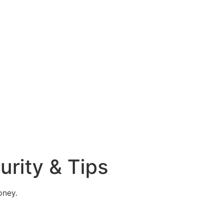
rity & Tips
oney.