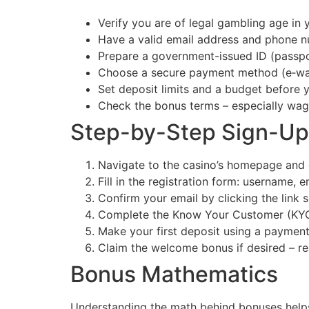
Verify you are of legal gambling age in y
Have a valid email address and phone nu
Prepare a government-issued ID (passport
Choose a secure payment method (e‑walle
Set deposit limits and a budget before y
Check the bonus terms – especially wag
Step-by-Step Sign-Up
Navigate to the casino’s homepage and 
Fill in the registration form: username,
Confirm your email by clicking the link s
Complete the Know Your Customer (KYC) p
Make your first deposit using a paymen
Claim the welcome bonus if desired – rea
Bonus Mathematics
Understanding the math behind bonuses helps