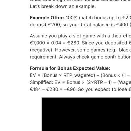
Let’s break down an example:
Example Offer:
100% match bonus up to €200 
deposit €200, so your total balance is €40
Assume you play a slot game with a theoretic
€7,000 × 0.04 = €280. Since you deposited €
(negative). However, some games (e.g., black
requirement. Always check game contribution
Formula for Bonus Expected Value:
EV = (Bonus × RTP_wagered) – (Bonus × (1 –
Simplified: EV = Bonus × (2×RTP – 1) – (Wag
€184 – €280 = –€96. So you expect to lose €9