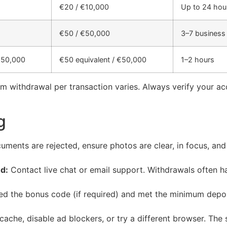
€20 / €10,000
Up to 24 hou
€50 / €50,000
3–7 business
€50,000
€50 equivalent / €50,000
1–2 hours
 withdrawal per transaction varies. Always verify your ac
g
uments are rejected, ensure photos are clear, in focus, and
d:
Contact live chat or email support. Withdrawals often 
 the bonus code (if required) and met the minimum deposit.
ache, disable ad blockers, or try a different browser. The