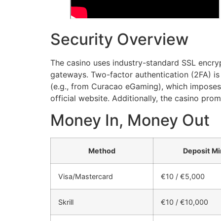
Security Overview
The casino uses industry-standard SSL encrypt
gateways. Two-factor authentication (2FA) is 
(e.g., from Curacao eGaming), which imposes
official website. Additionally, the casino pro
Money In, Money Out
Method
Deposit M
Visa/Mastercard
€10 / €5,000
Skrill
€10 / €10,000