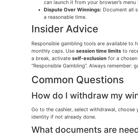
can launch it from your browser’s menu f
Dispute Over Winnings:
Document all sc
a reasonable time.
Insider Advice
Responsible gambling tools are available to h
monthly caps. Use
session time limits
to rece
a break, activate
self-exclusion
for a chosen 
“Responsible Gambling”. Always remember: ga
Common Questions
How do I withdraw my wi
Go to the cashier, select withdrawal, choose 
identity if not already done.
What documents are need