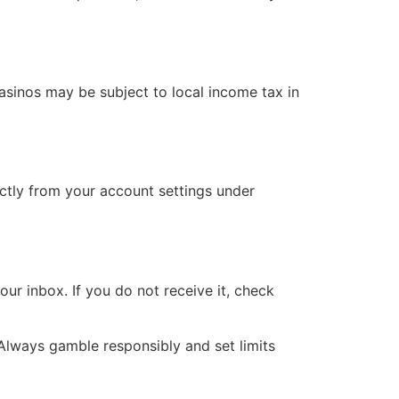
asinos may be subject to local income tax in
rectly from your account settings under
our inbox. If you do not receive it, check
Always gamble responsibly and set limits