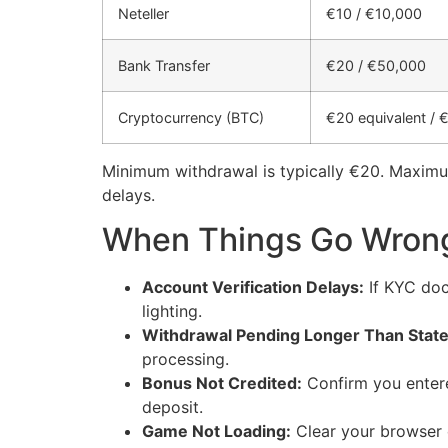
Neteller
€10 / €10,000
Bank Transfer
€20 / €50,000
Cryptocurrency (BTC)
€20 equivalent / 
Minimum withdrawal is typically €20. Maximum
delays.
When Things Go Wron
Account Verification Delays:
If KYC doc
lighting.
Withdrawal Pending Longer Than State
processing.
Bonus Not Credited:
Confirm you entered
deposit.
Game Not Loading:
Clear your browser c