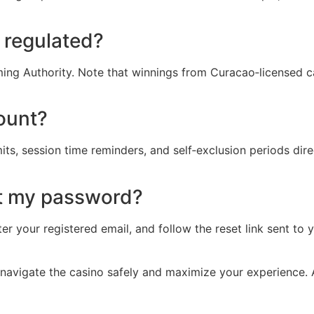
d regulated?
ming Authority. Note that winnings from Curacao‑licensed c
count?
imits, session time reminders, and self‑exclusion periods di
get my password?
er your registered email, and follow the reset link sent to y
navigate the casino safely and maximize your experience. 