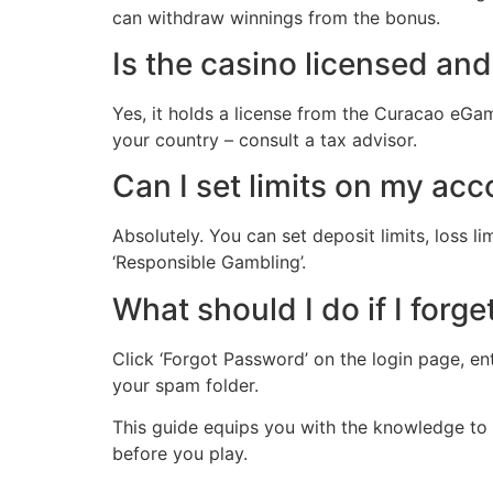
can withdraw winnings from the bonus.
Is the casino licensed an
Yes, it holds a license from the Curacao eGa
your country – consult a tax advisor.
Can I set limits on my ac
Absolutely. You can set deposit limits, loss l
‘Responsible Gambling’.
What should I do if I for
Click ‘Forgot Password’ on the login page, ent
your spam folder.
This guide equips you with the knowledge to 
before you play.