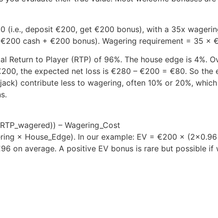
(i.e., deposit €200, get €200 bonus), with a 35x wageri
0 (€200 cash + €200 bonus). Wagering requirement = 35 × 
al Return to Player (RTP) of 96%. The house edge is 4%. Ov
200, the expected net loss is €280 – €200 = €80. So the 
jack) contribute less to wagering, often 10% or 20%, which
s.
 RTP_wagered)) – Wagering_Cost
ering × House_Edge). In our example: EV = €200 × (2×0.96
6 on average. A positive EV bonus is rare but possible if 