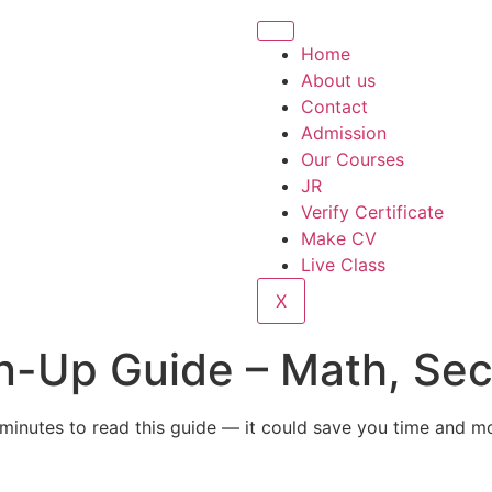
Home
About us
Contact
Admission
Our Courses
JR
Verify Certificate
Make CV
Live Class
X
n-Up Guide – Math, Secu
e minutes to read this guide — it could save you time and m