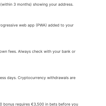
ent (within 3 months) showing your address.
 progressive web app (PWA) added to your
 own fees. Always check with your bank or
iness days. Cryptocurrency withdrawals are
 bonus requires €3,500 in bets before you