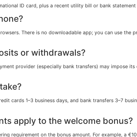
r national ID card, plus a recent utility bill or bank statem
phone?
e browsers. There is no downloadable app; you can use the
posits or withdrawals?
yment provider (especially bank transfers) may impose its
take?
credit cards 1–3 business days, and bank transfers 3–7 bus
nts apply to the welcome bonus?
ing requirement on the bonus amount. For example, a €100