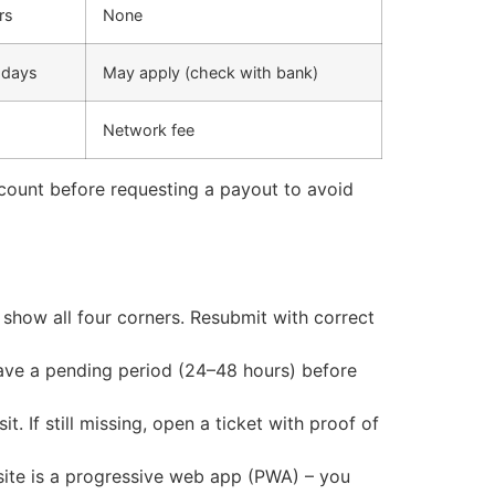
rs
None
 days
May apply (check with bank)
Network fee
count before requesting a payout to avoid
 show all four corners. Resubmit with correct
have a pending period (24–48 hours) before
 If still missing, open a ticket with proof of
 site is a progressive web app (PWA) – you