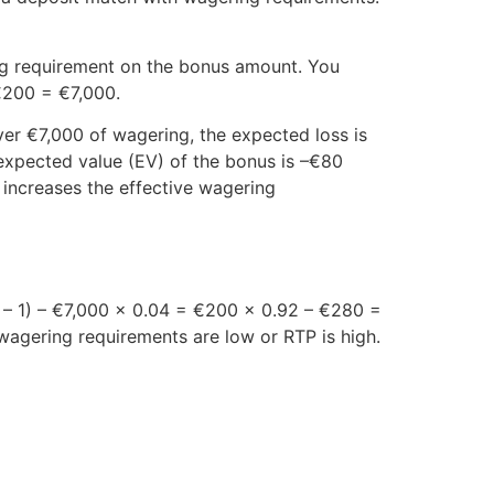
ng requirement on the bonus amount. You
€200 = €7,000.
er €7,000 of wagering, the expected loss is
expected value (EV) of the bonus is –€80
 increases the effective wagering
 – 1) – €7,000 × 0.04 = €200 × 0.92 – €280 =
wagering requirements are low or RTP is high.