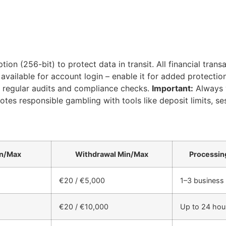
ion (256-bit) to protect data in transit. All financial tran
available for account login – enable it for added protection
 regular audits and compliance checks.
Important:
Always v
motes responsible gambling with tools like deposit limits, se
in/Max
Withdrawal Min/Max
Processin
€20 / €5,000
1–3 business
€20 / €10,000
Up to 24 hou