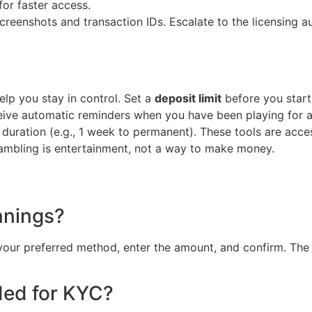
or faster access.
reenshots and transaction IDs. Escalate to the licensing au
elp you stay in control. Set a
deposit limit
before you start
ive automatic reminders when you have been playing for a s
duration (e.g., 1 week to permanent). These tools are acce
mbling is entertainment, not a way to make money.
nnings?
your preferred method, enter the amount, and confirm. The c
ed for KYC?