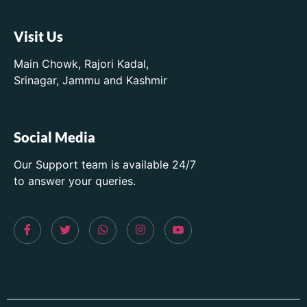
Visit Us
Main Chowk, Rajori Kadal,
Srinagar, Jammu and Kashmir
Social Media
Our Support team is available 24/7
to answer your queries.