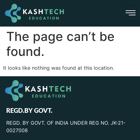
The page can’t be
found.
It looks like nothing was found at this location.
REGD.BY GOVT.
REGD. BY GOVT. OF INDIA UNDER REG NO. JK-21-
0027008